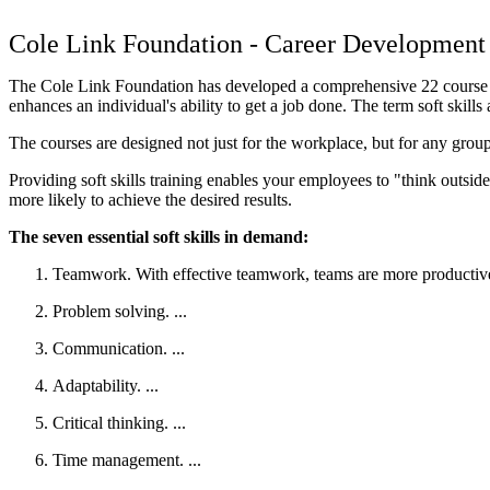
Cole Link Foundation - Career Development 
The Cole Link Foundation has developed a comprehensive 22 course curri
enhances an individual's ability to get a job done. The term soft skills
The courses are designed not just for the workplace, but for any group
Providing soft skills training enables your employees to "think outside
more likely to achieve the desired results.
The seven essential soft skills in demand:
Teamwork. With effective teamwork, teams are more productive,
Problem solving. ...
Communication. ...
Adaptability. ...
Critical thinking. ...
Time management. ...