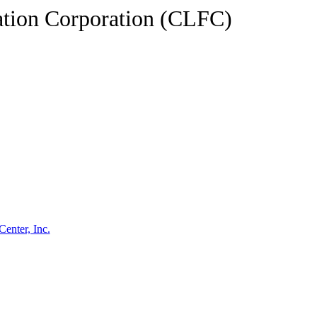
tion Corporation (CLFC)
enter, Inc.