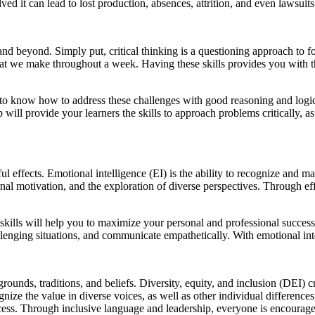
lved it can lead to lost production, absences, attrition, and even lawsuits
r and beyond. Simply put, critical thinking is a questioning approach to 
hat we make throughout a week. Having these skills provides you with 
to know how to address these challenges with good reasoning and logic. U
 will provide your learners the skills to approach problems critically,
l effects. Emotional intelligence (EI) is the ability to recognize and m
nal motivation, and the exploration of diverse perspectives. Through ef
se skills will help you to maximize your personal and professional succe
allenging situations, and communicate empathetically. With emotional int
rounds, traditions, and beliefs. Diversity, equity, and inclusion (DEI)
nize the value in diverse voices, as well as other individual differences, 
ccess. Through inclusive language and leadership, everyone is encourage