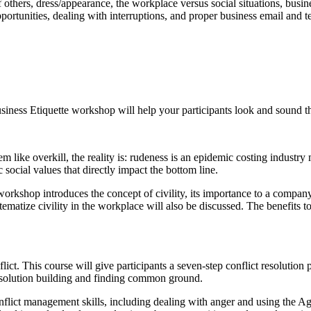
f others, dress/appearance, the workplace versus social situations, busi
 opportunities, dealing with interruptions, and proper business email and
usiness Etiquette workshop will help your participants look and sound th
ke overkill, the reality is: rudeness is an epidemic costing industry m
ocial values that directly impact the bottom line.
orkshop introduces the concept of civility, its importance to a company, 
stematize civility in the workplace will also be discussed. The benefits
ct. This course will give participants a seven-step conflict resolution p
 in solution building and finding common ground.
onflict management skills, including dealing with anger and using the A