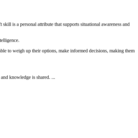
kill is a personal attribute that supports situational awareness and
telligence.
be able to weigh up their options, make informed decisions, making them
and knowledge is shared. ...