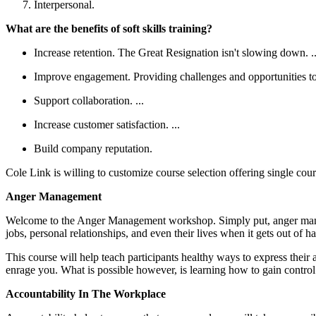
Interpersonal.
What are the benefits of soft skills training?
Increase retention. The Great Resignation isn't slowing down. ..
Improve engagement. Providing challenges and opportunities to 
Support collaboration. ...
Increase customer satisfaction. ...
Build company reputation.
Cole Link is willing to customize course selection offering single cou
Anger Management
Welcome to the Anger Management workshop. Simply put, anger managem
jobs, personal relationships, and even their lives when it gets out of 
This course will help teach participants healthy ways to express their a
enrage you. What is possible however, is learning how to gain contro
Accountability In The Workplace