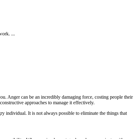
ork. ...
u. Anger can be an incredibly damaging force, costing people their
 constructive approaches to manage it effectively.
y individual. It is not always possible to eliminate the things that