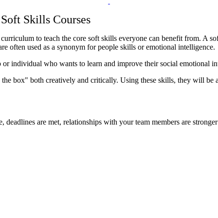
Soft Skills Courses
culum to teach the core soft skills everyone can benefit from. A soft s
 are often used as a synonym for people skills or emotional intelligence.
 or individual who wants to learn and improve their social emotional in
 the box" both creatively and critically. Using these skills, they will 
 deadlines are met, relationships with your team members are stronger 