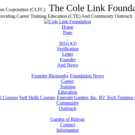
The Cole Link Founda
Providing Career Training Education (CTE) And Community Outreach
Home
Page
501(c)(3)
Verification
Letter
Founder
And News
Founder Biography
Foundation News
Career
Training
Education
l Courses
Soft Skills Courses
Emerald Garden, Inc.
RV Tech Training C
Community
Outreach
Garden of Ridvan
Contact
Information