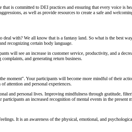
that is committed to DEI practices and ensuring that every voice is hea
icroaggressions, as well as provide resources to create a safe and wel
to deal with? We all know that is a fantasy land. So what is the best w
, and recognizing certain body language.
ants will see an increase in customer service, productivity, and a decre
g complaints, and generating return business.
the moment". Your participants will become more mindful of their action
n of attention and personal experiences.
nal and personal lives. Improving mindfulness through gratitude, filteri
ur participants an increased recognition of mental events in the present
lings. It is an awareness of the physical, emotional, and psychological 