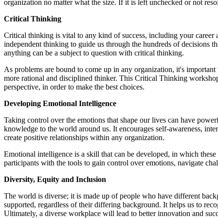
organization no matter what the size. If it is left unchecked or not reso
Critical Thinking
Critical thinking is vital to any kind of success, including your caree
independent thinking to guide us through the hundreds of decisions t
anything can be a subject to question with critical thinking.
As problems are bound to come up in any organization, it's important 
more rational and disciplined thinker. This Critical Thinking workshop
perspective, in order to make the best choices.
Developing Emotional Intelligence
Taking control over the emotions that shape our lives can have powerfu
knowledge to the world around us. It encourages self-awareness, inter
create positive relationships within any organization.
Emotional intelligence is a skill that can be developed, in which the
participants with the tools to gain control over emotions, navigate ch
Diversity, Equity and Inclusion
The world is diverse; it is made up of people who have different backg
supported, regardless of their differing background. It helps us to recog
Ultimately, a diverse workplace will lead to better innovation and su