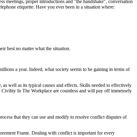
ness meetings, proper introductions and "the handshake", conversation
 telephone etiquette. Have you ever been in a situation where:
eir best no matter what the situation.
illions a year. Indeed, what society seems to be gaining in terms of
as well as its typical causes and effects. Skills needed to effectively
 to Civility In The Workplace are countless and will pay off immensely
rocess that they can use and modify to resolve conflict disputes of
greement Frame. Dealing with conflict is important for every