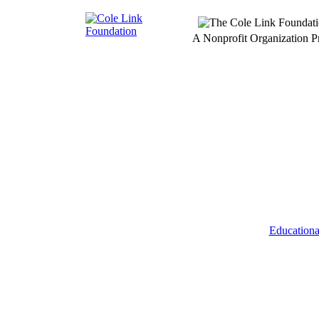
A Nonprofit Organization 
Educationa