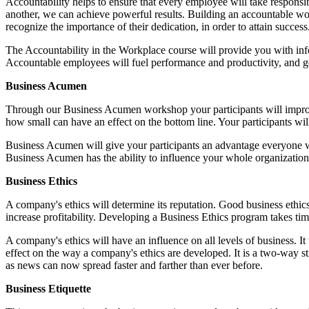
Accountability helps to ensure that every employee will take respons
another, we can achieve powerful results. Building an accountable w
recognize the importance of their dedication, in order to attain success
The Accountability in the Workplace course will provide you with info
Accountable employees will fuel performance and productivity, and 
Business Acumen
Through our Business Acumen workshop your participants will improve 
how small can have an effect on the bottom line. Your participants will
Business Acumen will give your participants an advantage everyone wis
Business Acumen has the ability to influence your whole organization, 
Business Ethics
A company's ethics will determine its reputation. Good business ethics
increase profitability. Developing a Business Ethics program takes tim
A company's ethics will have an influence on all levels of business. I
effect on the way a company's ethics are developed. It is a two-way st
as news can now spread faster and farther than ever before.
Business Etiquette