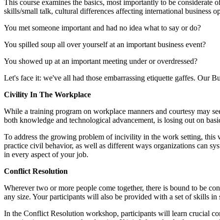
This course examines the basics, most importantly to be considerate o
skills/small talk, cultural differences affecting international business
You met someone important and had no idea what to say or do?
You spilled soup all over yourself at an important business event?
You showed up at an important meeting under or overdressed?
Let's face it: we've all had those embarrassing etiquette gaffes. Our B
Civility In The Workplace
While a training program on workplace manners and courtesy may seem li
both knowledge and technological advancement, is losing out on basic s
To address the growing problem of incivility in the work setting, this w
practice civil behavior, as well as different ways organizations can sy
in every aspect of your job.
Conflict Resolution
Wherever two or more people come together, there is bound to be confli
any size. Your participants will also be provided with a set of skills
In the Conflict Resolution workshop, participants will learn crucial c