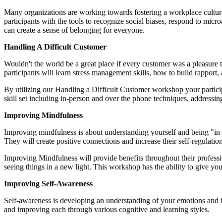
Many organizations are working towards fostering a workplace culture 
participants with the tools to recognize social biases, respond to m
can create a sense of belonging for everyone.
Handling A Difficult Customer
Wouldn't the world be a great place if every customer was a pleasure 
participants will learn stress management skills, how to build rapport
By utilizing our Handling a Difficult Customer workshop your particip
skill set including in-person and over the phone techniques, addressin
Improving Mindfulness
Improving mindfulness is about understanding yourself and being "in 
They will create positive connections and increase their self-regulatio
Improving Mindfulness will provide benefits throughout their professio
seeing things in a new light. This workshop has the ability to give yo
Improving Self-Awareness
Self-awareness is developing an understanding of your emotions and fee
and improving each through various cognitive and learning styles.