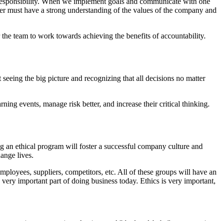
is responsibility. When we implement goals and communicate with one
er must have a strong understanding of the values of the company and
 the team to work towards achieving the benefits of accountability.
eeing the big picture and recognizing that all decisions no matter
ng events, manage risk better, and increase their critical thinking.
ng an ethical program will foster a successful company culture and
ange lives.
mployees, suppliers, competitors, etc. All of these groups will have an
very important part of doing business today. Ethics is very important,