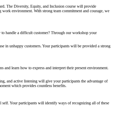
rd. The Diversity, Equity, and Inclusion course will provide
coming work environment. With strong team commitment and courage, we
ay to handle a difficult customer? Through our workshop your
ase in unhappy customers. Your participants will be provided a strong
s and learn how to express and interpret their present environment.
ng, and active listening will give your participants the advantage of
 moment which provides countless benefits.
self. Your participants will identify ways of recognizing all of these