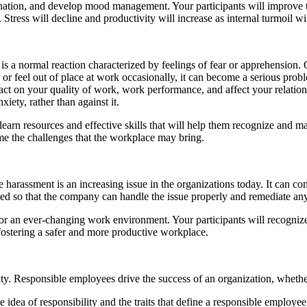
ation, and develop mood management. Your participants will improve thei
Stress will decline and productivity will increase as internal turmoil wi
is a normal reaction characterized by feelings of fear or apprehension. 
ear or feel out of place at work occasionally, it can become a serious
act on your quality of work, work performance, and affect your relatio
iety, rather than against it.
arn resources and effective skills that will help them recognize and ma
me the challenges that the workplace may bring.
harassment is an increasing issue in the organizations today. It can come
rted so that the company can handle the issue properly and remediate an
n ever-changing work environment. Your participants will recognize t
fostering a safer and more productive workplace.
lity. Responsible employees drive the success of an organization, whether 
 idea of responsibility and the traits that define a responsible employee