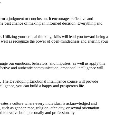
.
form a judgment or conclusion. It encourages reflective and
the best chance of making an informed decision. Everything and
tilizing your critical thinking skills will lead you toward being a
 as well as recognize the power of open-mindedness and altering your
anage our emotions, behaviors, and impulses, as well as apply this
fective and authentic communication, emotional intelligence will
ss. The Developing Emotional Intelligence course will provide
elligence, you can build a happy and prosperous life.
 creates a culture where every individual is acknowledged and
such as gender, race, religion, ethnicity, or sexual orientation.
d to evolve both personally and professionally.