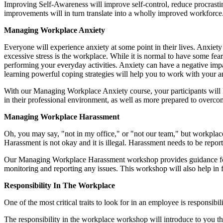
Improving Self-Awareness will improve self-control, reduce procrastin
improvements will in turn translate into a wholly improved workforce. 
Managing Workplace Anxiety
Everyone will experience anxiety at some point in their lives. Anxiety 
excessive stress is the workplace. While it is normal to have some f
performing your everyday activities. Anxiety can have a negative imp
learning powerful coping strategies will help you to work with your anx
With our Managing Workplace Anxiety course, your participants will le
in their professional environment, as well as more prepared to overco
Managing Workplace Harassment
Oh, you may say, "not in my office," or "not our team," but workplace 
Harassment is not okay and it is illegal. Harassment needs to be repo
Our Managing Workplace Harassment workshop provides guidance for a
monitoring and reporting any issues. This workshop will also help in 
Responsibility In The Workplace
One of the most critical traits to look for in an employee is responsibi
The responsibility in the workplace workshop will introduce to you the