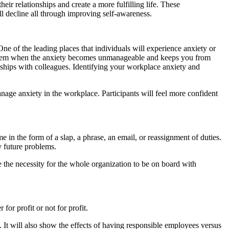
r relationships and create a more fulfilling life. These
ll decline all through improving self-awareness.
One of the leading places that individuals will experience anxiety or
 problem when the anxiety becomes unmanageable and keeps you from
nships with colleagues. Identifying your workplace anxiety and
nage anxiety in the workplace. Participants will feel more confident
 in the form of a slap, a phrase, an email, or reassignment of duties.
y future problems.
he necessity for the whole organization to be on board with
for profit or not for profit.
. It will also show the effects of having responsible employees versus