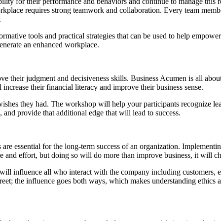
ibility for their performance and behaviors and continue to manage th
orkplace requires strong teamwork and collaboration. Every team memb
.
rmative tools and practical strategies that can be used to help empower
generate an enhanced workplace.
their judgment and decisiveness skills. Business Acumen is all about s
 increase their financial literacy and improve their business sense.
hes they had. The workshop will help your participants recognize learni
and provide that additional edge that will lead to success.
 are essential for the long-term success of an organization. Implementi
e and effort, but doing so will do more than improve business, it will ch
t will influence all who interact with the company including customers, e
reet; the influence goes both ways, which makes understanding ethics a 