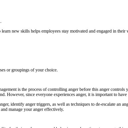
.
learn new skills helps employees stay motivated and engaged in their w
rses or groupings of your choice.
ent is the process of controlling anger before this anger controls yo
hand. However, since everyone experiences anger, it is important to have
nger, identify anger triggers, as well as techniques to de-escalate an angr
l and manage your anger effectively.